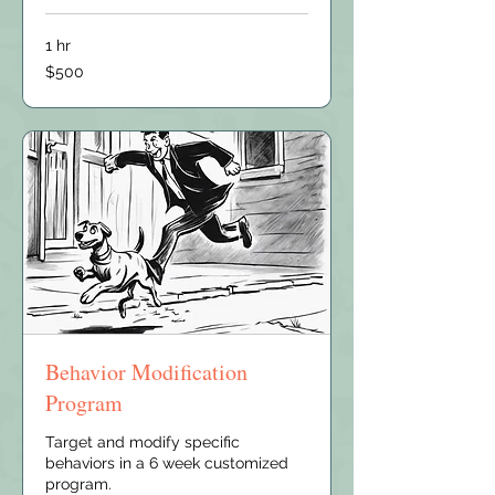
1 hr
500
$500
US
dollars
Behavior Modification
Program
Target and modify specific
behaviors in a 6 week customized
program.