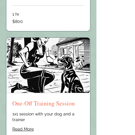
1 hr
800
$800
US
dollars
One-Off Training Session
1x1 session with your dog and a
trainer
Read More