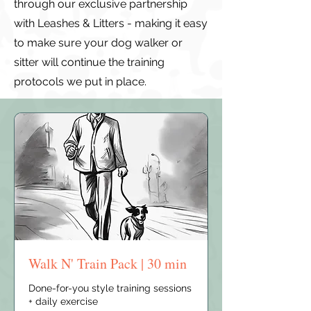
through our exclusive partnership
with Leashes & Litters - making it easy
to make sure your dog walker or
sitter will continue the training
protocols we put in place.
Walk N' Train Pack | 30 min
Done-for-you style training sessions
+ daily exercise