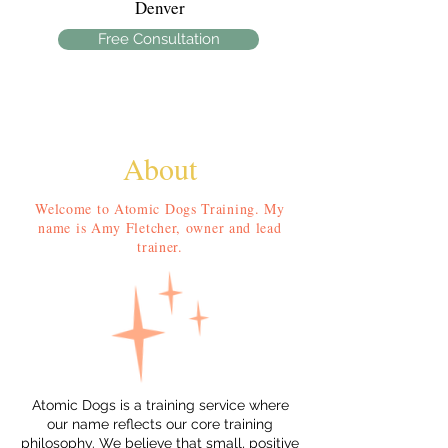
Denver
Free Consultation
About
Welcome to Atomic Dogs Training. My
name is Amy Fletcher, owner and lead
trainer.
Atomic Dogs is a training service where
our name reflects our core training
philosophy. We believe that small, positive