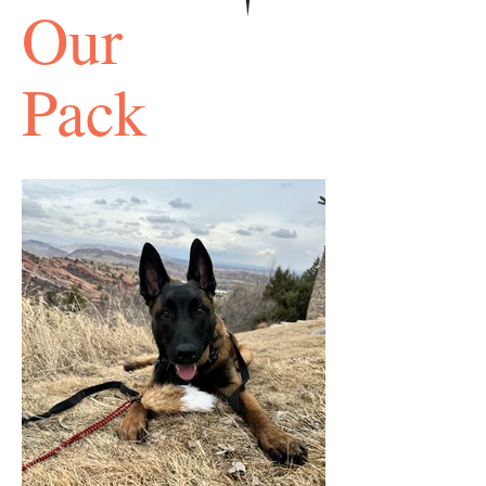
Our
Pack