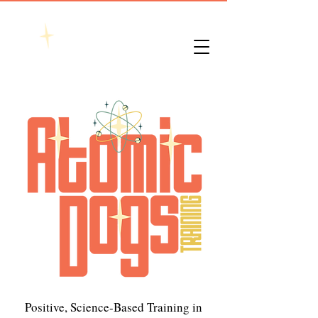
Positive, Science-Based Training in