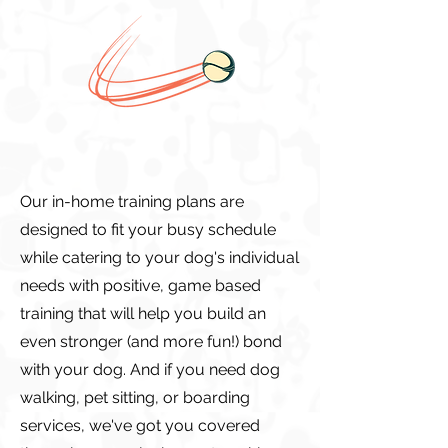
Our in-home training plans are
designed to fit your busy schedule
while catering to your dog's individual
needs with positive, game based
training that will help you build an
even stronger (and more fun!) bond
with your dog. And if you need dog
walking, pet sitting, or boarding
services, we've got you covered