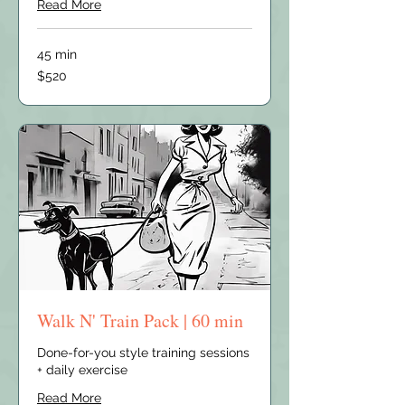
Read More
45 min
520
$520
US
dollars
Walk N' Train Pack | 60 min
Done-for-you style training sessions
+ daily exercise
Read More