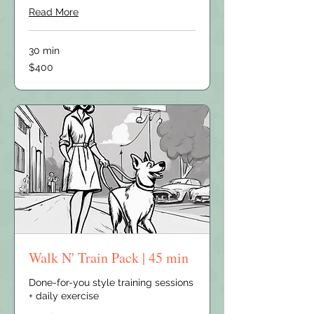
Read More
30 min
400
$400
US
dollars
Walk N' Train Pack | 45 min
Done-for-you style training sessions
+ daily exercise