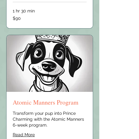
1 hr 30 min
90
$90
US
dollars
Atomic Manners Program
Transform your pup into Prince
Charming with the Atomic Manners
6-week program.
Read More