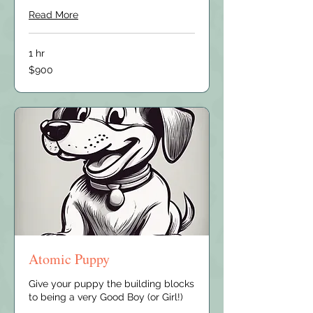
Read More
1 hr
900
$900
US
dollars
Atomic Puppy
Give your puppy the building blocks
to being a very Good Boy (or Girl!)