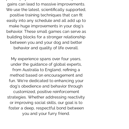
gains can lead to massive improvements.
We use the latest, scientifically supported,
positive training techniques that can fit
easily into any schedule and all add up to
make huge improvements in your dog's
behavior. These small games can serve as
building blocks for a stronger relationship
between you and your dog and better
behavior and quality of life overall.
My experience spans over four years,
under the guidance of global experts,
from Australia to England, refining a
method based on encouragement and
fun. We're dedicated to enhancing your
dog's obedience and behavior through
customized, positive reinforcement
strategies. Whether addressing reactivity
or improving social skills, our goal is to
foster a deep, respectful bond between
you and your furry friend.