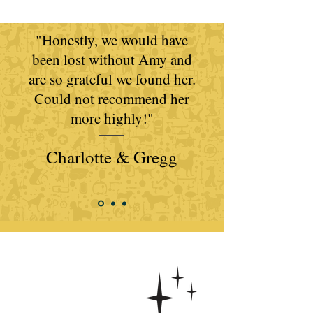
"Honestly, we would have
been lost without Amy and
are so grateful we found her.
Could not recommend her
more highly!​​"
Charlotte & Gregg