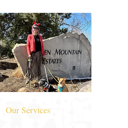
Our Services